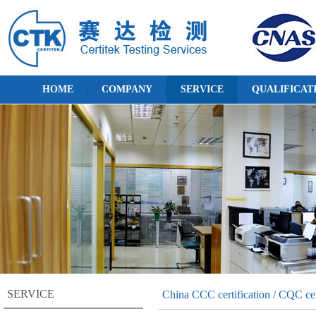
HOME
COMPANY
SERVICE
QUALIFICAT
SERVICE
China CCC certification / CQC cer