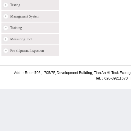
Testing
Management System
Training
Measuring Tool
Pre-shipment Inspection
Add.：Room703、705/7F, Development Building, Tian An Hi-Teck Ecologic
Tel.：020-39211670