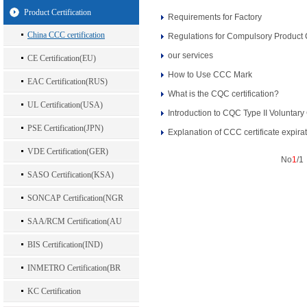
Product Certification
Requirements for Factory
China CCC certification
Regulations for Compulsory Product C
our services
CE Certification(EU)
How to Use CCC Mark
EAC Certification(RUS)
What is the CQC certification?
UL Certification(USA)
Introduction to CQC Type II Voluntary 
PSE Certification(JPN)
Explanation of CCC certificate expira
VDE Certification(GER)
No
1
/
SASO Certification(KSA)
SONCAP Certification(NGR
SAA/RCM Certification(AU
BIS Certification(IND)
INMETRO Certification(BR
KC Certification