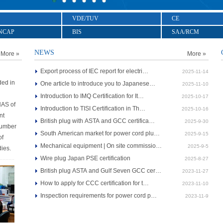
VDE/TUV
CE
NCAP
BIS
SAA/RCM
NEWS
More »
More »
Export process of IEC report for electri…
2025-11-14
ded in
One article to introduce you to Japanese…
2025-11-10
Introduction to IMQ Certification for It…
2025-10-17
NAS of
Introduction to TISI Certification in Th…
2025-10-16
nt
British plug with ASTA and GCC certifica…
2025-9-30
Number
South American market for power cord plu…
2025-9-15
of
Mechanical equipment | On site commissio…
2025-9-5
dies.
Wire plug Japan PSE certification
2025-8-27
British plug ASTA and Gulf Seven GCC cer…
2023-11-27
How to apply for CCC certification for t…
2023-11-10
Inspection requirements for power cord p…
2023-11-9