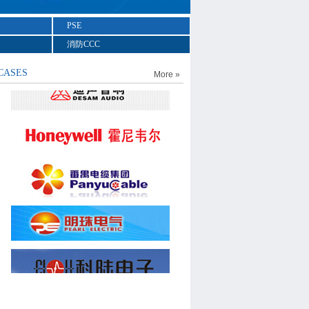
PSE
消防CCC
CASES
More »