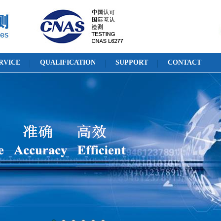
RVICE
QUALIFICATION
SUPPORT
CONTACT