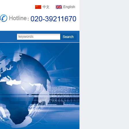
中文
English