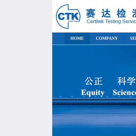
HOME
COMPANY
SE