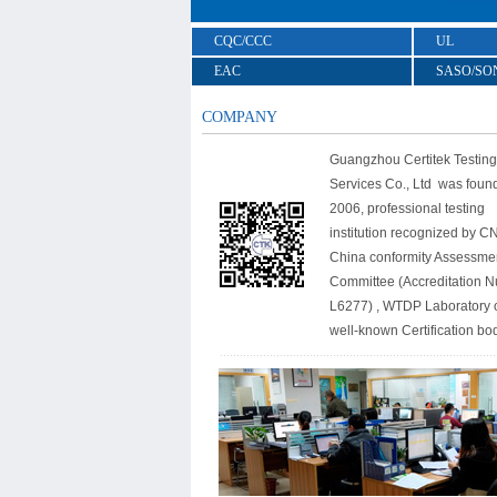
CQC/CCC
UL
EAC
SASO/SO
COMPANY
Guangzhou Certitek Testing
Services Co., Ltd was foun
2006, professional testing
institution recognized by C
China conformity Assessme
Committee (Accreditation 
L6277) , WTDP Laboratory 
well-known Certification bo